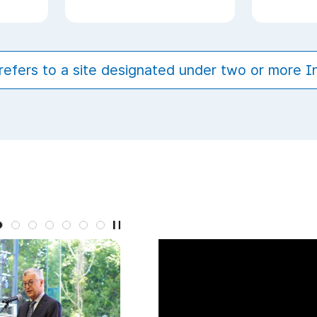
refers to a site designated under two or more 