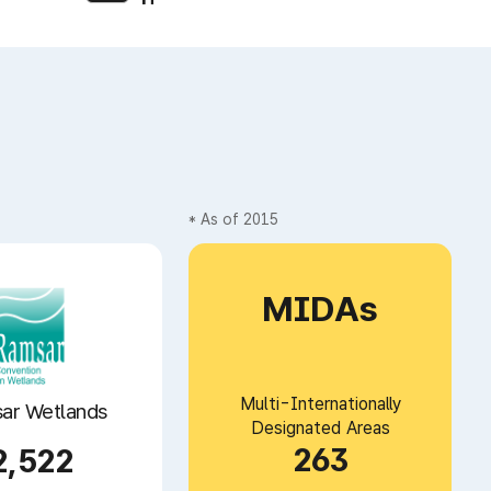
* As of 2015
MIDAs
Multi-Internationally
ar Wetlands
Designated Areas
263
2,522