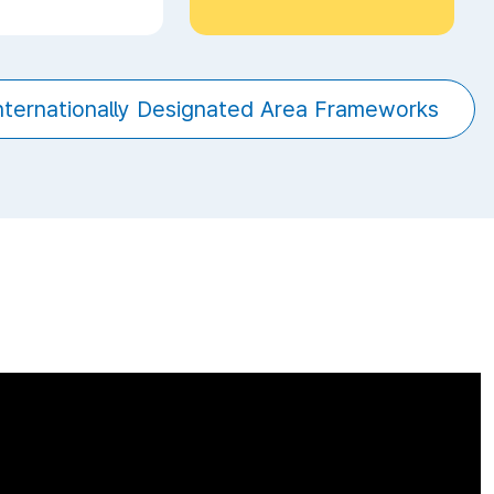
Internationally Designated Area Frameworks