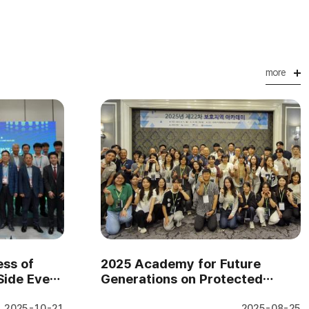
more
ss of
2025 Academy for Future
Side Event
Generations on Protected
pt 2..
Areas (August 11–14, 2025..
2025-10-21
2025-08-25