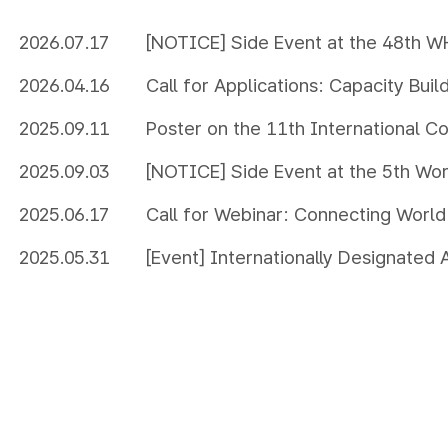
2026.07.17
[NOTICE] Side Event at the 48th 
2026.04.16
Call for Applications: Capacity Bui
Managing MIDAs effectively
2025.09.11
Poster on the 11th International C
UNESCO Global Geopark
2025.09.03
[NOTICE] Side Event at the 5th Wo
Biosphere Reserves
2025.06.17
Call for Webinar: Connecting World
Other Internationally Designated Ar
2025.05.31
[Event] Internationally Designated Areas Photo
Exhibition for World Environment 