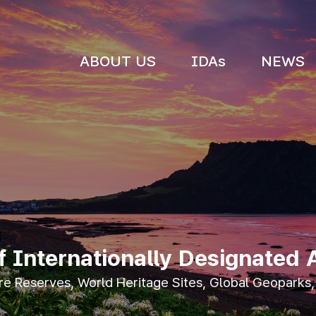
ABOUT US
IDAs
NEWS
Internationally Designated 
 Reserves, World Heritage Sites, Global Geoparks,