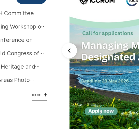
WH Committee
lding Workshop on
onference on
rld Congress of
 Heritage and
eas in Asia
Day 2025
more