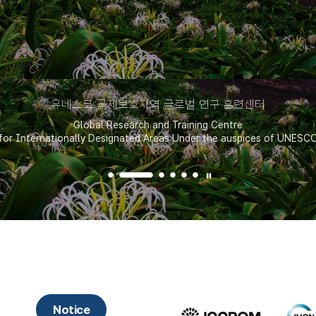
유네스코 국제보호지역 글로벌 연구·훈련센터
Global Research and Training Centre
for Internationally Designated Areas Under the auspices of UNESC
핫알림
Notice