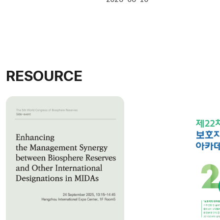
#Workshop
RESOURCE