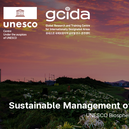
국제보호지역
글로벌 연구훈련센터
메인컨텐츠
메인배너
Sustainable Management of 
UNESCO Biosphere