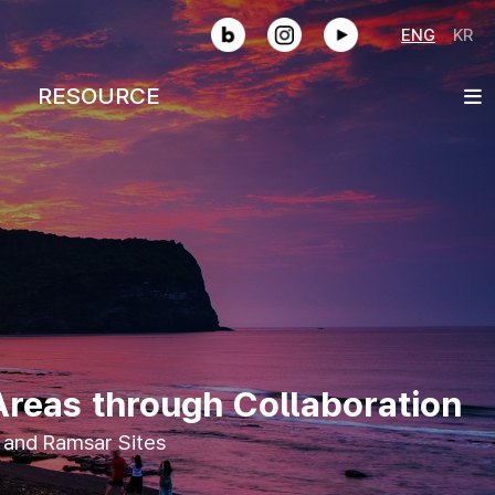
SNS
ENG
KR
RESOURCE
Areas through Collaboration
 and Ramsar Sites