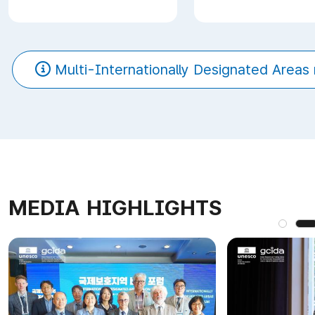
Multi-Internationally Designated Areas 
MEDIA HIGHLIGHTS