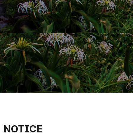
NOTICE