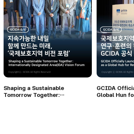
GCIDA Officially Launched as a
GCIDA Openi
Global Hun for Research and
Connecting N
Training on IDAs
Future