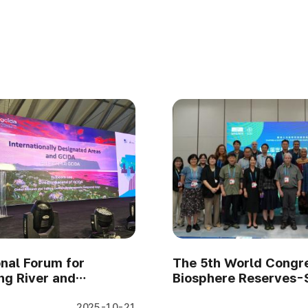
onal Forum for
The 5th World Congre
g River and
Biosphere Reserves-
ng Forest 2025
focuses on MIDAs (Se
2025-10-21