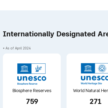
Internationally Designated Ar
* As of April 2024
Biosphere Reserves
World Natural Her
759
271