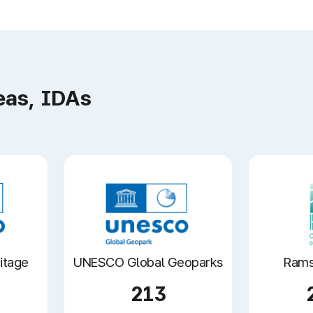
eas, IDAs
itage
UNESCO Global Geoparks
Rams
213