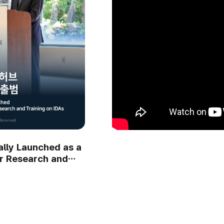
ng Ceremony:
The Internationally Designa
ature and the
Area; IDA Vision Forum: A Fi
Step Toward Natur..