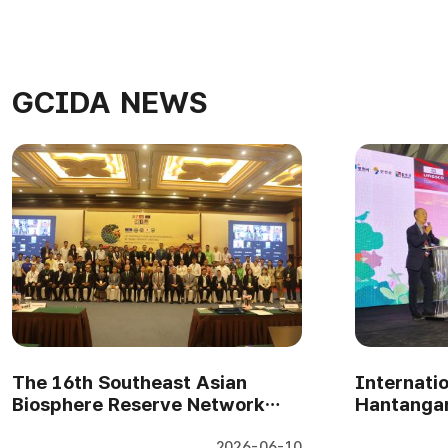
GCIDA NEWS
The 16th Southeast Asian
Internati
Biosphere Reserve Network
Hantangan
Meeting in Cambodia(7-9 April..
Gwangneu
2026-06-10