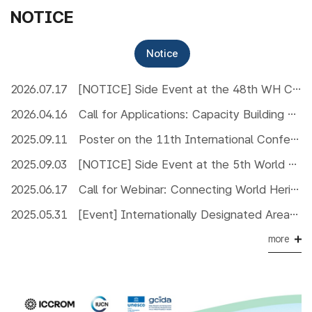
NOTICE
Notice
2026.07.17
[NOTICE] Side Event at the 48th WH Committee
2026.04.16
Call for Applications: Capacity Building Workshop on Managing MIDAs effectively
2025.09.11
Poster on the 11th International Conference on UNESCO Global Geopark
2025.09.03
[NOTICE] Side Event at the 5th World Congress of Biosphere Reserves
2025.06.17
Call for Webinar: Connecting World Heritage and Other Internationally Designated Areas in Asia
2025.05.31
[Event] Internationally Designated Areas Photo Exhibition for World Environment Day 2025
more
핫알림