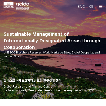
국제보호지역
ENG
KR
글로벌 연구훈련센터
메인컨텐츠
메인배너
Sustainable Management of
Internationally Designated Areas through
Collaboration
UNESCO Biosphere Reserves, World Heritage Sites, Global Geoparks, and
Ramsar Sites
유네스코 국제보호지역 글로벌 연구·훈련센터
Global Research and Training Centre
for Internationally Designated Areas Under the auspices of UNESCO