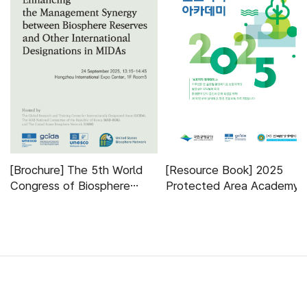
[Brochure] The 5th World
[Resource Book] 2025
Congress of Biosphere
Protected Area Academy
Reserves Side-event
하단 배너