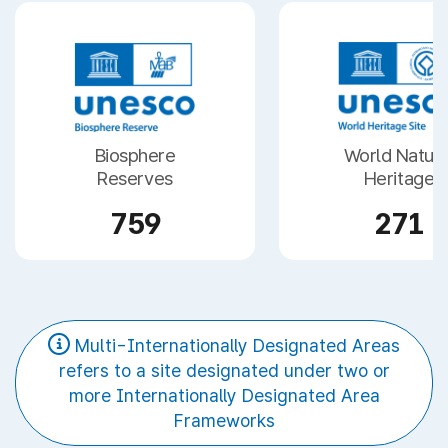
Biosphere
World Natura
Reserves
Heritage
759
271
Multi-Internationally Designated Areas
refers to a site designated under two or
more Internationally Designated Area
Frameworks