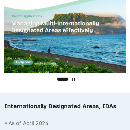
Internationally Designated Areas, IDAs
* As of April 2024