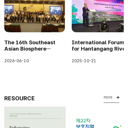
The 16th Southeast
International Forum
Asian Biosphere
for Hantangang River
Reserve Network
and Gwangneung
Meeting in
Forest 2025
2026-06-10
2025-10-21
Cambodia(7-9 April..
#Workshop se..
RESOURCE
more